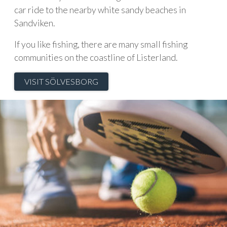
car ride to the nearby white sandy beaches in
Sandviken.
If you like fishing, there are many small fishing
communities on the coastline of Listerland.
VISIT SÖLVESBORG