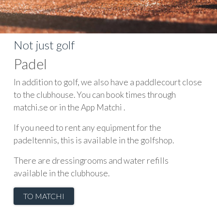
Not just golf
Padel
In addition to golf, we also have a paddlecourt close
to the clubhouse. You can book times through
matchi.se or in the App Matchi .
If you need to rent any equipment for the
padeltennis, this is available in the golfshop.
There are dressingrooms and water refills
available in the clubhouse.
TO MATCHI