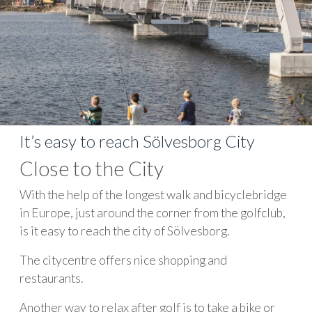
It’s easy to reach Sölvesborg City
Close to the City
With the help of the longest walk and bicyclebridge
in Europe, just around the corner from the golfclub,
is it easy to reach the city of Sölvesborg.
The citycentre offers nice shopping and
restaurants.
Another way to relax after golf is to take a bike or