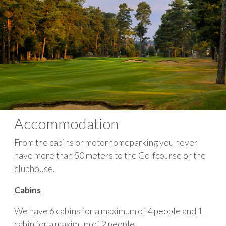
Accommodation
From the cabins or motorhomeparking you never
have more than 50 meters to the Golfcourse or the
clubhouse.
Cabins
We have 6 cabins for a maximum of 4 people and 1
cabin for a maximum of 2 people.