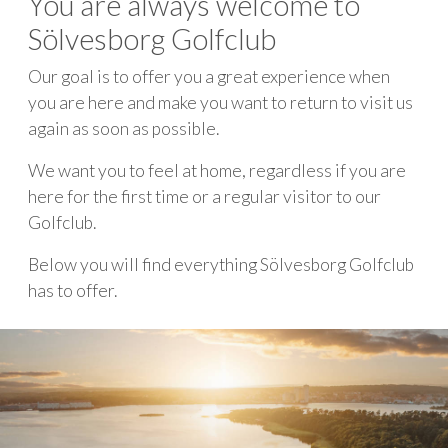
You are always welcome to
Sölvesborg Golfclub
Our goal is to offer you a great experience when
you are here and make you want to return to visit us
again as soon as possible.
We want you to feel at home, regardless if you are
here for the first time or a regular visitor to our
Golfclub.
Below you will find everything Sölvesborg Golfclub
has to offer.