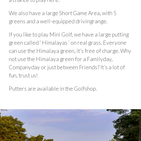
We also have a large Short Game Area, with 5
greens and a well-equipped drivingrange.
If you like to play Mini Golf, we have a large putting
green called ‘ Himalayas ‘ on real grass. Everyone
can use the Himalaya green, it’s free of charge. Why
not use the Himalaya green for a Familyday,
Companyday or just between Friends? It’s a lot of
fun, trust us!
Putters are available in the Golfshop.