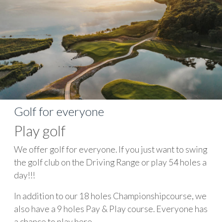
Golf for everyone
Play golf
We offer golf for everyone. If you just want to swing
the golf club on the Driving Range or play 54 holes a
day!!!
In addition to our 18 holes Championshipcourse, we
also have a 9 holes Pay & Play course. Everyone has
a chance to play here.