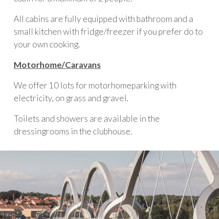
All cabins are fully equipped with bathroom and a
small kitchen with fridge/freezer if you prefer do to
your own cooking.
Motorhome/Caravans
We offer 10 lots for motorhomeparking with
electricity, on grass and gravel.
Toilets and showers are available in the
dressingrooms in the clubhouse.