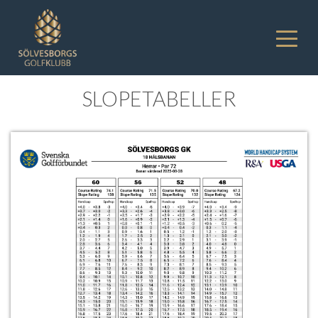
SLOPETABELLER